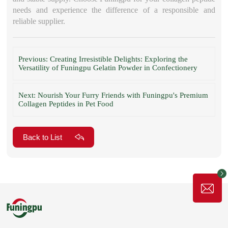
needs and experience the difference of a responsible and
reliable supplier.
Previous: Creating Irresistible Delights: Exploring the
Versatility of Funingpu Gelatin Powder in Confectionery
Next: Nourish Your Furry Friends with Funingpu's Premium
Collagen Peptides in Pet Food
Back to List