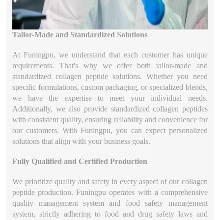
Tailor-Made and Standardized Solutions
At Funingpu, we understand that each customer has unique
requirements. That's why we offer both tailor-made and
standardized collagen peptide solutions. Whether you need
specific formulations, custom packaging, or specialized blends,
we have the expertise to meet your individual needs.
Additionally, we also provide standardized collagen peptides
with consistent quality, ensuring reliability and convenience for
our customers. With Funingpu, you can expect personalized
solutions that align with your business goals.
Fully Qualified and Certified Production
We prioritize quality and safety in every aspect of our collagen
peptide production. Funingpu operates with a comprehensive
quality management system and food safety management
system, strictly adhering to food and drug safety laws and