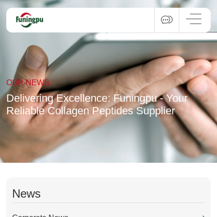
OUR NEWS
Delivering Excellence: Funingpu - Your
Reliable Collagen Peptides Supplier
News