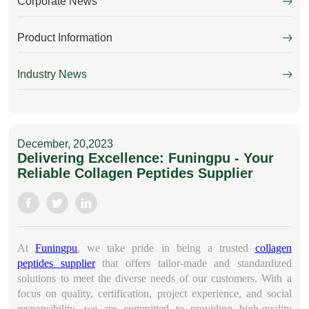
Corporate News
Product Information
Industry News
December, 20,2023
Delivering Excellence: Funingpu - Your
Reliable Collagen Peptides Supplier
At
Funingpu
, we take pride in being a trusted
collagen
peptides supplier
that offers tailor-made and standardized
solutions to meet the diverse needs of our customers. With a
focus on quality, certification, project experience, and social
responsibility, we are committed to providing high-quality