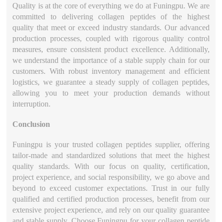
Quality is at the core of everything we do at Funingpu. We are
committed to delivering collagen peptides of the highest
quality that meet or exceed industry standards. Our advanced
production processes, coupled with rigorous quality control
measures, ensure consistent product excellence. Additionally,
we understand the importance of a stable supply chain for our
customers. With robust inventory management and efficient
logistics, we guarantee a steady supply of collagen peptides,
allowing you to meet your production demands without
interruption.
Conclusion
Funingpu is your trusted collagen peptides supplier, offering
tailor-made and standardized solutions that meet the highest
quality standards. With our focus on quality, certification,
project experience, and social responsibility, we go above and
beyond to exceed customer expectations. Trust in our fully
qualified and certified production processes, benefit from our
extensive project experience, and rely on our quality guarantee
and stable supply. Choose Funingpu for your collagen peptide