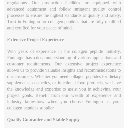
regulations. Our production facilities are equipped with
advanced equipment and follow stringent quality control
processes to ensure the highest standards of quality and safety.
Trust in Funingpu for collagen peptides that are fully qualified
and certified for your peace of mind.
Extensive Project Experience
With years of experience in the collagen peptide industry,
Funingpu has a deep understanding of various applications and
customer requirements. Our extensive project experience
allows us to provide valuable insights and recommendations to
our customers. Whether you need collagen peptides for dietary
supplements, cosmetics, or functional food products, we have
the knowledge and expertise to assist you in achieving your
project goals. Benefit from our wealth of experience and
industry know-how when you choose Funingpu as your
collagen peptides supplier.
Quality Guarantee and Stable Supply