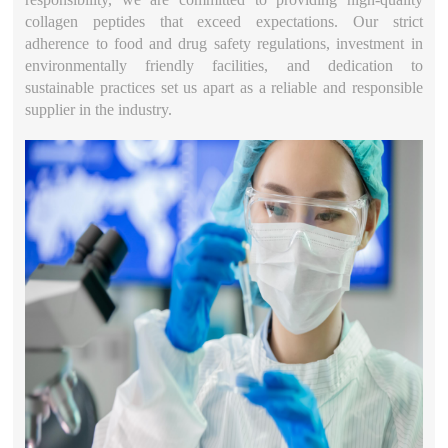
collagen peptides that exceed expectations. Our strict
adherence to food and drug safety regulations, investment in
environmentally friendly facilities, and dedication to
sustainable practices set us apart as a reliable and responsible
supplier in the industry.