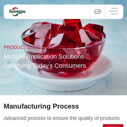
PRODUCTS AND APPLICATIONS
Multiple Application Solutions
'
Satisfying Today
s Consumers
Manufacturing Process
Advanced process to ensure the quality of products