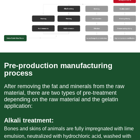
Pre-production manufacturing
process
After removing the fat and minerals from the raw
material, there are two types of pre-treatment
depending on the raw material and the gelatin
application:
Alkali treatment:
Bones and skins of animals are fully impregnated with lime
emulsion, neutralized with hydrochloric acid, washed with