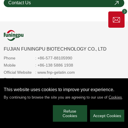
Contact Us
FUJIAN FUNINGPU BIOTECHNOLOGY CO., LTD
Phone
: +86-577-88105990
Mobile
: +86-138 5886 1938
Official Website
: www.fnp-gelatin.com
Email
: sales@funingpu.com
Address
: No. 1-10 Wenpu Road, Yacheng Town, Xiapu
This website uses cookies to improve your experience.
County, Ningde City, Fujian Province
By continuing to browse the site you are agreeing to our use of
Cookies
.
Refuse
We always share the copyright with you 2025 Funingpu. All rights
Cookies
Accept Cookies
reserved.
闽ICP备2022006514号-3
Privacy Policy
|
Service Policy
|
Technical Support: Paiky Network