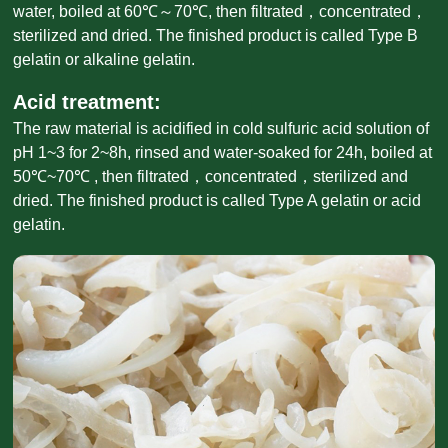
water, boiled at 60℃～70℃, then filtrated，concentrated，
sterilized and dried. The finished product is called Type B
gelatin or alkaline gelatin.
Acid treatment:
The raw material is acidified in cold sulfuric acid solution of
pH 1~3 for 2~8h, rinsed and water-soaked for 24h, boiled at
50℃~70℃ , then filtrated，concentrated，sterilized and
dried. The finished product is called Type A gelatin or acid
gelatin.