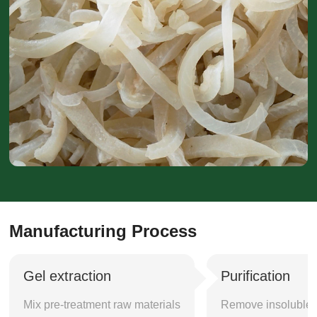
Manufacturing Process
Gel extraction
Purification
Mix pre-treatment raw materials
Remove insoluble i