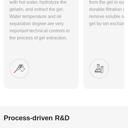
with hot water, hydrolyze the
from the gel in our 
gelatin, and extract the gel.
durable filtration un
Water temperature and oil
remove soluble sal
separation degree are very
gel by ion exchang
important technical controls in
the process of gel extraction.
Process-driven R&D