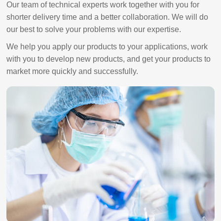
Our team of technical experts work together with you for
shorter delivery time and a better collaboration. We will do
our best to solve your problems with our expertise.
We help you apply our products to your applications, work
with you to develop new products, and get your products to
market more quickly and successfully.