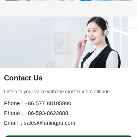
Contact Us
Listen to your voice with the most sincere attitude
Phone : +86-577-88105990
Phone : +86-593-8622888
Email :
sales@funingpu.com