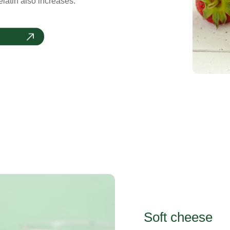
latin also increases.
Soft cheese