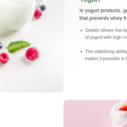
In yogurt products, 
that prevents whey f
Gelatin allows low-fat
of yogurt with high 
The stabilizing abilit
makes it possible to 