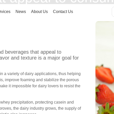
 flavor and texture
rvices
News
About Us
Contact Us
y manufacturers wor
nd beverages that appeal to
vor and texture is a major goal for
 a variety of dairy applications, thus helping
is, improve foaming and stabilize the porous
ke it impossible for dairy lovers to resist the
 whey precipitation, protecting casein and
proves, the dairy industry grows, the supply of