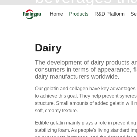
of appearance,
Home
Products
R&D Platform
Se
goal for dair
Dairy
The development of dairy products a
consumers in terms of appearance, fla
dairy manufacturers worldwide.
Our gelatin and collagen have key advantages in
to achieve this goal. They help prevent syneres
structure. Small amounts of added gelatin will ma
soft, creamy texture.
Edible gelatin mainly plays a role in preventing
stabilizing foam. As people's living standard im