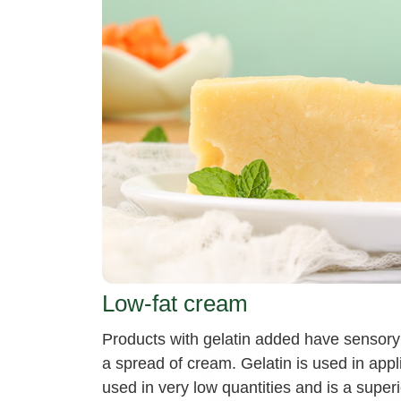
Low-fat cream
Products with gelatin added have sensory 
a spread of cream. Gelatin is used in appli
used in very low quantities and is a superio