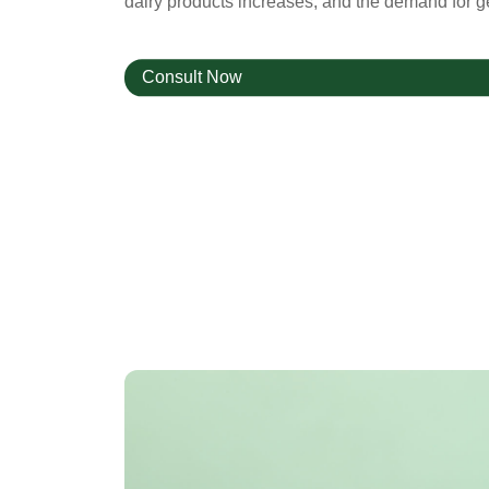
dairy products increases, and the demand for ge
Consult Now