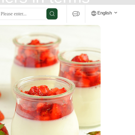
 is a major
English
ldwide.