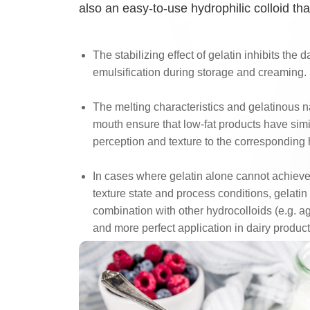
also an easy-to-use hydrophilic colloid tha
The stabilizing effect of gelatin inhibits the
emulsification during storage and creaming.
The melting characteristics and gelatinous na
mouth ensure that low-fat products have simi
perception and texture to the corresponding 
In cases where gelatin alone cannot achieve
texture state and process conditions, gelatin
combination with other hydrocolloids (e.g. aga
and more perfect application in dairy product