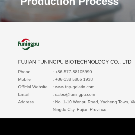
Production Process
FUJIAN FUNINGPU BIOTECHNOLOGY CO., LTD
Production Process
Phone
: +86-577-88105990
Mobile
: +86-138 5886 1938
The world's leading gelatin production equipme
Official Website
: www.fnp-gelatin.com
production process, the production is fully aut
Email
: sales@funingpu.com
and precisely controlled to ensure the high qual
Address
: No. 1-10 Wenpu Road, Yacheng Town, Xi
stability of gelatin products and the high efficie
Ningde City, Fujian Province
energy saving of the production process.