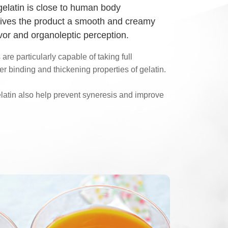
gelatin is close to human body
gives the product a smooth and creamy
lavor and organoleptic perception.
are particularly capable of taking full
r binding and thickening properties of gelatin.
elatin also help prevent syneresis and improve