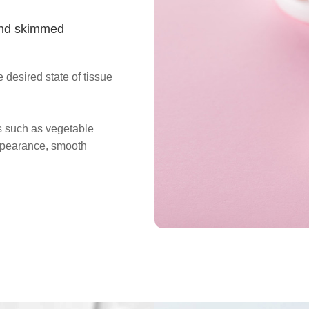
 and skimmed
 desired state of tissue
rs such as vegetable
ppearance, smooth