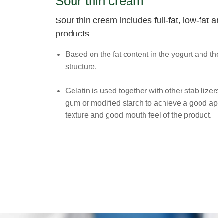
Sour thin cream
Sour thin cream includes full-fat, low-fat
products.
Based on the fat content in the yogurt and the
structure.
Gelatin is used together with other stabilize
gum or modified starch to achieve a good a
texture and good mouth feel of the product.