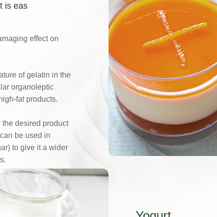
t is eas
 damaging effect on
ture of gelatin in the
lar organoleptic
high-fat products.
 the desired product
 can be used in
r) to give it a wider
s.
Yogurt