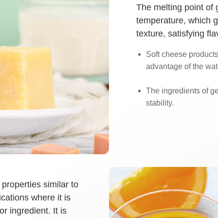
The melting point of 
temperature, which 
texture, satisfying f
Soft cheese products 
advantage of the wate
The ingredients of g
stability.
properties similar to
cations where it is
r ingredient. It is