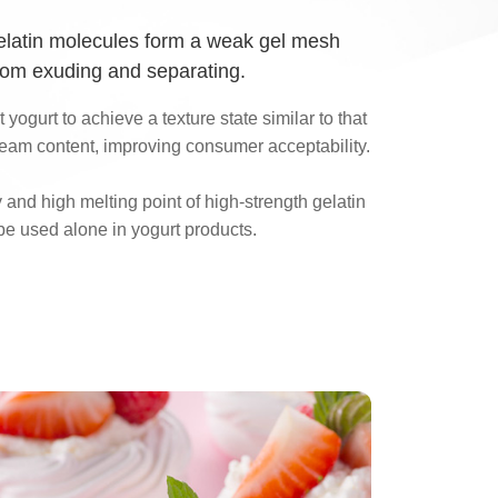
gelatin molecules form a weak gel mesh
rom exuding and separating.
 yogurt to achieve a texture state similar to that
cream content, improving consumer acceptability.
y and high melting point of high-strength gelatin
be used alone in yogurt products.