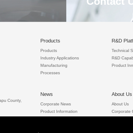
Contact 
Products
R&D Plat
Products
Technical Sk
Industry Applications
R&D Capabi
Contact 
Manufacturing
Product In
Processes
nt and
Integrity, pragmatic,
omated
customers with sati
News
About Us
ity and
apu County,
Corporate News
About Us
Phone
: +86-577-8810
ncy and
Phone
: +86-593-8622
Product Information
Corporate 
Email
:
sales@funingp
Industry News
Developmen
Careers