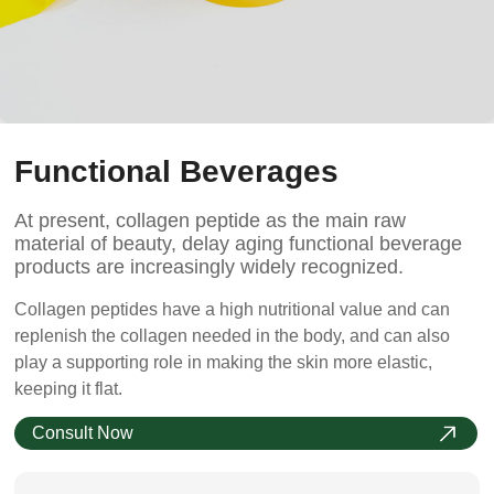
Functional Beverages
At present, collagen peptide as the main raw
material of beauty, delay aging functional beverage
products are increasingly widely recognized.
Collagen peptides have a high nutritional value and can
replenish the collagen needed in the body, and can also
play a supporting role in making the skin more elastic,
keeping it flat.
Consult Now