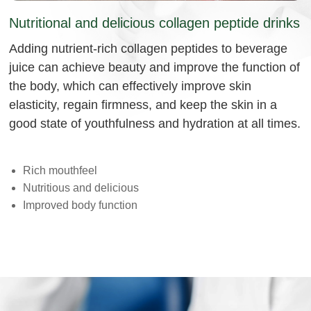
Nutritional and delicious collagen peptide drinks
Adding nutrient-rich collagen peptides to beverage
juice can achieve beauty and improve the function of
the body, which can effectively improve skin
elasticity, regain firmness, and keep the skin in a
good state of youthfulness and hydration at all times.
Rich mouthfeel
Nutritious and delicious
Improved body function