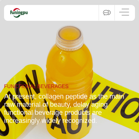
FUNCTIONAL BEVERAGES
At present, collagen peptide as the main
raw material of beauty, delay aging
functional beverage products are
increasingly widely recognized.