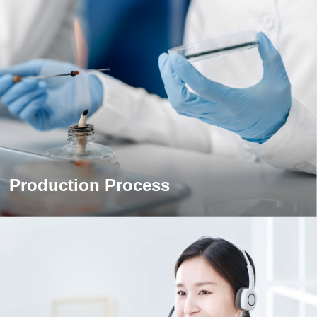
Production Process
Production Process
The world's leading gelatin production equipment and