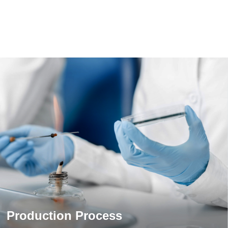
Production Process