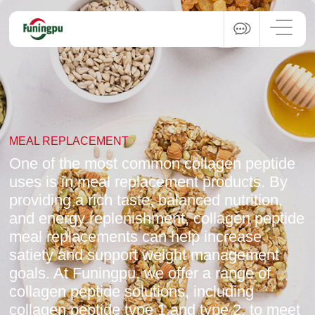
MEAL REPLACEMENT
One of the most common collagen peptide
uses is in meal replacement products. By
providing a rich taste, balanced nutrition,
and energy replenishment, collagen peptide
meal replacements can help increase
satiety and support weight management
goals. At Funingpu, we offer a range of
collagen peptide solutions, including
collagen peptide type 1 and type 2, to meet