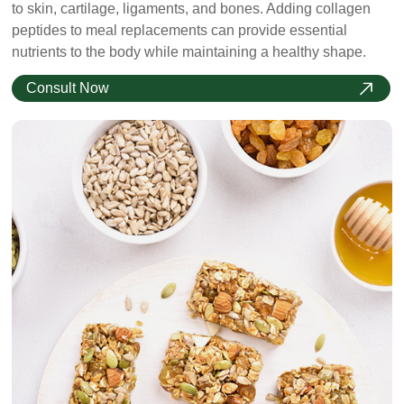
to skin, cartilage, ligaments, and bones. Adding collagen
peptides to meal replacements can provide essential
nutrients to the body while maintaining a healthy shape.
Consult Now