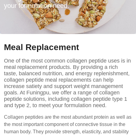
your formulation need.
Meal Replacement
One of the most common collagen peptide uses is in
meal replacement products. By providing a rich
taste, balanced nutrition, and energy replenishment,
collagen peptide meal replacements can help
increase satiety and support weight management
goals. At Funingpu, we offer a range of collagen
peptide solutions, including collagen peptide type 1
and type 2, to meet your formulation need.
Collagen peptides are the most abundant protein as well as
the most important component of connective tissue in the
human body. They provide strength, elasticity, and stability