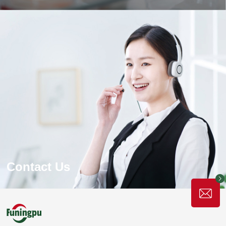
Production Process
The world's leading gelatin production equipment and
production process, the production is fully automated and
precisely controlled to ensure the high quality and stability
of gelatin products and the high efficiency and energy
saving of the production process.
Learn More
Contact Us