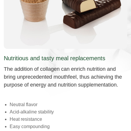
Nutritious and tasty meal replacements
The addition of collagen can enrich nutrition and
bring unprecedented mouthfeel, thus achieving the
purpose of energy and nutrition supplementation.
Neutral flavor
Acid-alkaline stability
Heat resistance
Easy compounding