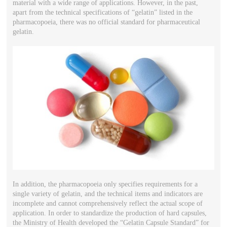
material with a wide range of applications. However, in the past,
apart from the technical specifications of “gelatin” listed in the
pharmacopoeia, there was no official standard for pharmaceutical
gelatin.
In addition, the pharmacopoeia only specifies requirements for a
single variety of gelatin, and the technical items and indicators are
incomplete and cannot comprehensively reflect the actual scope of
application. In order to standardize the production of hard capsules,
the Ministry of Health developed the “Gelatin Capsule Standard” for