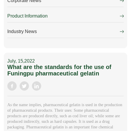
Corporate News
Product Information
Industry News
July, 15,2022
What are the standards for the use of
Funingpu pharmaceutical gelatin
As the name implies, pharmaceutical gelatin is used in the production
of pharmaceutical products. Their uses: Some pharmaceutical
products are produced directly, such as cod liver oil; while some are
produced indirectly, such as hard capsules. It is used as a drug
packaging. Pharmaceutical gelatin is an important fine chemical