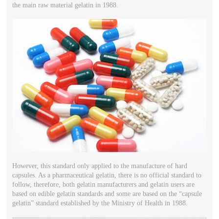
the main raw material gelatin in 1988.
However, this standard only applied to the manufacture of hard
capsules. As a pharmaceutical gelatin, there is no official standard to
follow, therefore, both gelatin manufacturers and gelatin users are
based on edible gelatin standards and some are based on the “capsule
gelatin” standard established by the Ministry of Health in 1988.