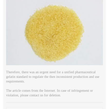
Therefore, there was an urgent need for a unified pharmaceutical
gelatin standard to regulate the then inconsistent production and use
requirements.
The article comes from the Internet. In case of infringement or
violation, please contact us for deletion.