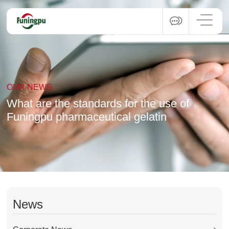
OUR NEWS
What are the standards for the use of
Funingpu pharmaceutical gelatin
News