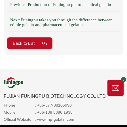
Previous: Production of Funingpu pharmaceutical gelatin
Next: Funingpu takes you through the difference between
edible gelatin and pharmaceutical gelatin
Back to List
FUJIAN FUNINGPU BIOTECHNOLOGY CO., LTD
Phone
: +86-577-88105990
Mobile
: +86-138 5886 1938
Official Website
: www.fnp-gelatin.com
Email
: sales@funingpu.com