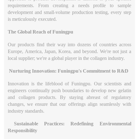
requirements. From creating a needs profile to sample
development and small-volume production testing, every step
is meticulously executed.
The Global Reach of Funingpu
Our products find their way into dozens of countries across
Europe, America, Japan, Korea, and beyond. We're not just a
local supplier; we're a global player in the collagen industry.
Nurturing Innovation: Funingpu's Commitment to R&D
Innovation is the lifeblood of Funingpu. Our scientists and
engineers continually push boundaries to develop new gelatin
and collagen products. By staying abreast of regulatory
changes, we ensure that our offerings align seamlessly with
industry standards.
Sustainable Practices: Redefining Environmental
Responsibility