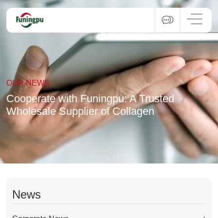
OUR NEWS
Cooperate with Funingpu: A Trusted
Wholesale Supplier of Collagen
News