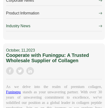
Corporate News
Product Information
Industry News
October, 11,2023
Cooperate with Funingpu: A Trusted
Wholesale Supplier of Collagen
As we delve into the realm of premium collagen,
Funingpu
stands as your unwavering partner. With over 30
years of unwavering commitment to excellence, we've
solidified our position as a global leader in collagen peptide
production. Join us on this journey as we explore how