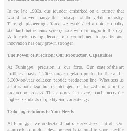
In the late 1980s, our founder embarked on a journey that
would forever change the landscape of the gelatin industry.
Through pioneering efforts, we established a unique quality
standard that remains synonymous with Funingpu to this day.
With each passing decade, our commitment to quality and
innovation has only grown stronger.
The Power of Precision: Our Production Capabilities
At Funingpu, precision is our forte. Our state-of-the-art
facilities boast a 15,000-ton/year gelatin production line and a
3,000-ton/year collagen peptide production line. What sets us
apart is our integration of intelligent, centralized control in the
production process. This ensures that every batch meets the
highest standards of quality and consistency.
Tailoring Solutions to Your Needs
At Funingpu, we understand that one size doesn't fit all. Our
approach to product development is tailored to your specific