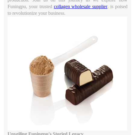
Funingpu, your trusted
collagen wholesale supplier
, is poised
to revolutionize your business.
Unveiling Funingpu's Storied Legacy