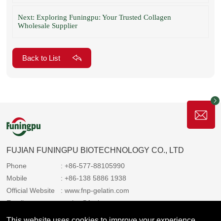
Next: Exploring Funingpu: Your Trusted Collagen
Wholesale Supplier
Back to List
FUJIAN FUNINGPU BIOTECHNOLOGY CO., LTD
Phone
: +86-577-88105990
Mobile
: +86-138 5886 1938
Official Website
: www.fnp-gelatin.com
Email
: sales@funingpu.com
Address
: No. 1-10 Wenpu Road, Yacheng Town, Xiapu
This website uses cookies to improve your experience.