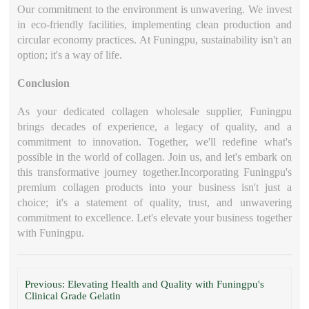
Our commitment to the environment is unwavering. We invest
in eco-friendly facilities, implementing clean production and
circular economy practices. At Funingpu, sustainability isn't an
option; it's a way of life.
Conclusion
As your dedicated collagen wholesale supplier, Funingpu
brings decades of experience, a legacy of quality, and a
commitment to innovation. Together, we'll redefine what's
possible in the world of collagen. Join us, and let's embark on
this transformative journey together.Incorporating Funingpu's
premium collagen products into your business isn't just a
choice; it's a statement of quality, trust, and unwavering
commitment to excellence. Let's elevate your business together
with Funingpu.
Previous: Elevating Health and Quality with Funingpu's
Clinical Grade Gelatin