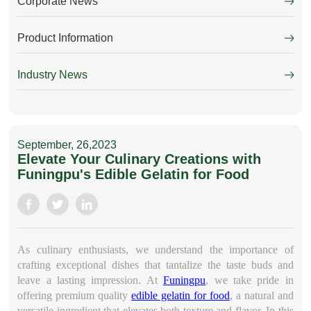
Corporate News
Product Information
Industry News
September, 26,2023
Elevate Your Culinary Creations with
Funingpu's Edible Gelatin for Food
As culinary enthusiasts, we understand the importance of
crafting exceptional dishes that tantalize the taste buds and
leave a lasting impression. At
Funingpu
, we take pride in
offering premium quality
edible gelatin for food
, a natural and
versatile ingredient that elevates both texture and flavor. In this