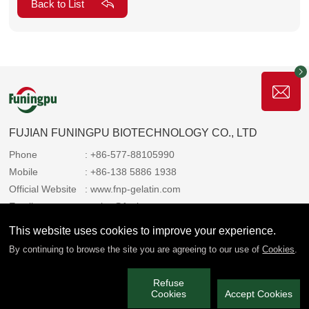
Back to List
FUJIAN FUNINGPU BIOTECHNOLOGY CO., LTD
Phone
: +86-577-88105990
Mobile
: +86-138 5886 1938
Official Website
: www.fnp-gelatin.com
Email
: sales@funingpu.com
Address
: No. 1-10 Wenpu Road, Yacheng Town, Xiapu
This website uses cookies to improve your experience.
County, Ningde City, Fujian Province
By continuing to browse the site you are agreeing to our use of
Cookies
.
Refuse
We always share the copyright with you 2025 Funingpu. All rights
Cookies
Accept Cookies
reserved.
闽ICP备2022006514号-3