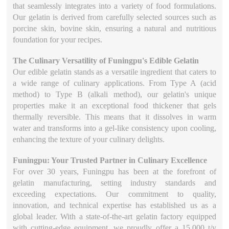
that seamlessly integrates into a variety of food formulations.
Our gelatin is derived from carefully selected sources such as
porcine skin, bovine skin, ensuring a natural and nutritious
foundation for your recipes.
The Culinary Versatility of Funingpu's Edible Gelatin
Our edible gelatin stands as a versatile ingredient that caters to
a wide range of culinary applications. From Type A (acid
method) to Type B (alkali method), our gelatin's unique
properties make it an exceptional food thickener that gels
thermally reversible. This means that it dissolves in warm
water and transforms into a gel-like consistency upon cooling,
enhancing the texture of your culinary delights.
Funingpu: Your Trusted Partner in Culinary Excellence
For over 30 years, Funingpu has been at the forefront of
gelatin manufacturing, setting industry standards and
exceeding expectations. Our commitment to quality,
innovation, and technical expertise has established us as a
global leader. With a state-of-the-art gelatin factory equipped
with cutting-edge equipment, we proudly offer a 15,000 t/y