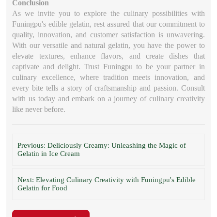
Conclusion
As we invite you to explore the culinary possibilities with
Funingpu's edible gelatin, rest assured that our commitment to
quality, innovation, and customer satisfaction is unwavering.
With our versatile and natural gelatin, you have the power to
elevate textures, enhance flavors, and create dishes that
captivate and delight. Trust Funingpu to be your partner in
culinary excellence, where tradition meets innovation, and
every bite tells a story of craftsmanship and passion. Consult
with us today and embark on a journey of culinary creativity
like never before.
Previous: Deliciously Creamy: Unleashing the Magic of
Gelatin in Ice Cream
Next: Elevating Culinary Creativity with Funingpu's Edible
Gelatin for Food