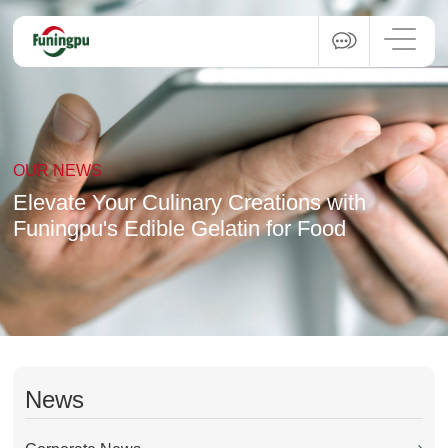
OUR NEWS
Elevate Your Culinary Creations with
Funingpu's Edible Gelatin for Food
News