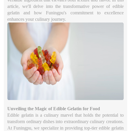
article, we'll delve into the transformative power of edible
gelatin and how Funingpu's commitment to excellence
enhances your culinary journey.
Unveiling the Magic of Edible Gelatin for Food
Edible gelatin is a culinary marvel that holds the potential to
transform ordinary dishes into extraordinary culinary creations.
At Funingpu, we specialize in providing top-tier edible gelatin