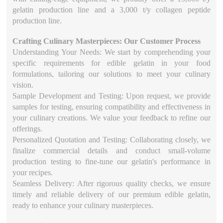
gelatin production line and a 3,000 t/y collagen peptide
production line.
Crafting Culinary Masterpieces: Our Customer Process
Understanding Your Needs: We start by comprehending your
specific requirements for edible gelatin in your food
formulations, tailoring our solutions to meet your culinary
vision.
Sample Development and Testing: Upon request, we provide
samples for testing, ensuring compatibility and effectiveness in
your culinary creations. We value your feedback to refine our
offerings.
Personalized Quotation and Testing: Collaborating closely, we
finalize commercial details and conduct small-volume
production testing to fine-tune our gelatin's performance in
your recipes.
Seamless Delivery: After rigorous quality checks, we ensure
timely and reliable delivery of our premium edible gelatin,
ready to enhance your culinary masterpieces.