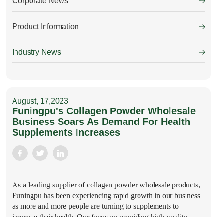
Corporate News
Product Information
Industry News
August, 17,2023
Funingpu's Collagen Powder Wholesale
Business Soars As Demand For Health
Supplements Increases
As a leading supplier of
collagen powder wholesale
products,
Funingpu
has been experiencing rapid growth in our business
as more and more people are turning to supplements to
improve their health. Our focus on providing high-quality