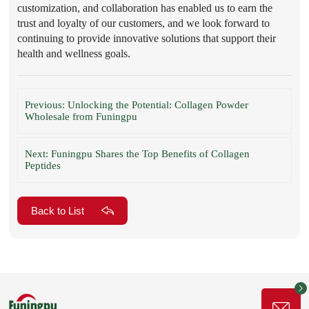
customization, and collaboration has enabled us to earn the
trust and loyalty of our customers, and we look forward to
continuing to provide innovative solutions that support their
health and wellness goals.
Previous: Unlocking the Potential: Collagen Powder
Wholesale from Funingpu
Next: Funingpu Shares the Top Benefits of Collagen
Peptides
Back to List