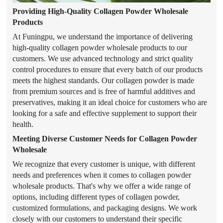
Providing High-Quality Collagen Powder Wholesale
Products
At Funingpu, we understand the importance of delivering
high-quality collagen powder wholesale products to our
customers. We use advanced technology and strict quality
control procedures to ensure that every batch of our products
meets the highest standards. Our collagen powder is made
from premium sources and is free of harmful additives and
preservatives, making it an ideal choice for customers who are
looking for a safe and effective supplement to support their
health.
Meeting Diverse Customer Needs for Collagen Powder
Wholesale
We recognize that every customer is unique, with different
needs and preferences when it comes to collagen powder
wholesale products. That's why we offer a wide range of
options, including different types of collagen powder,
customized formulations, and packaging designs. We work
closely with our customers to understand their specific