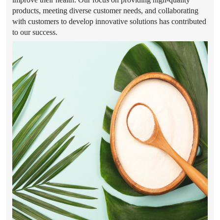
products, meeting diverse customer needs, and collaborating
with customers to develop innovative solutions has contributed
to our success.