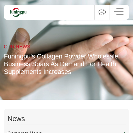
OUR NEWS
Funingpu's Collagen Powder Wholesale
Business Soars As Demand For Health
Supplements Increases
News