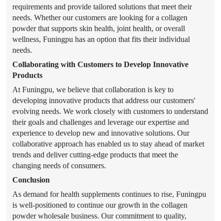
requirements and provide tailored solutions that meet their
needs. Whether our customers are looking for a collagen
powder that supports skin health, joint health, or overall
wellness, Funingpu has an option that fits their individual
needs.
Collaborating with Customers to Develop Innovative
Products
At Funingpu, we believe that collaboration is key to
developing innovative products that address our customers'
evolving needs. We work closely with customers to understand
their goals and challenges and leverage our expertise and
experience to develop new and innovative solutions. Our
collaborative approach has enabled us to stay ahead of market
trends and deliver cutting-edge products that meet the
changing needs of consumers.
Conclusion
As demand for health supplements continues to rise, Funingpu
is well-positioned to continue our growth in the collagen
powder wholesale business. Our commitment to quality,