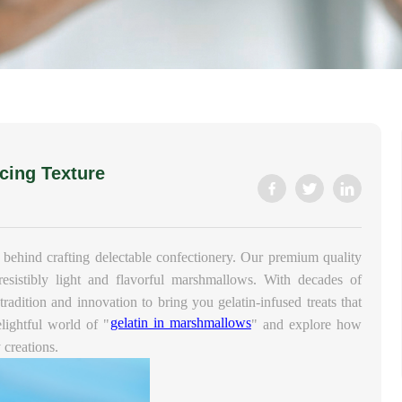
cing Texture
 behind crafting delectable confectionery. Our premium quality
rresistibly light and flavorful marshmallows. With decades of
radition and innovation to bring you gelatin-infused treats that
gelatin in marshmallows
elightful world of "
" and explore how
 creations.