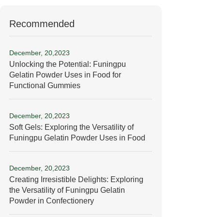
Recommended
December, 20,2023
Unlocking the Potential: Funingpu
Gelatin Powder Uses in Food for
Functional Gummies
December, 20,2023
Soft Gels: Exploring the Versatility of
Funingpu Gelatin Powder Uses in Food
December, 20,2023
Creating Irresistible Delights: Exploring
the Versatility of Funingpu Gelatin
Powder in Confectionery