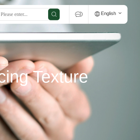
English
cing Texture