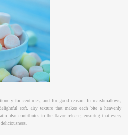
ctionery for centuries, and for good reason. In marshmallows,
delightful soft, airy texture that makes each bite a heavenly
atin also contributes to the flavor release, ensuring that every
deliciousness.