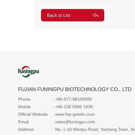
Back to List
FUJIAN FUNINGPU BIOTECHNOLOGY CO., LTD
Phone
: +86-577-88105990
Mobile
: +86-138 5886 1938
Official Website
: www.fnp-gelatin.com
Email
: sales@funingpu.com
Address
: No. 1-10 Wenpu Road, Yacheng Town, Xi