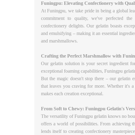
Funingpu: Elevating Confectionery with Quali
At Funingpu, we take pride in being a global lea
commitment to quality, we've perfected the a
confectionery delights. Our gelatin boasts excep
and emulsifying – making it an essential ingredien
and marshmallows.
Crafting the Perfect Marshmallow with Funin
Our gelatin solution is your secret ingredient f
exceptional foaming capabilities, Funingpu gelatin 
But the magic doesn't stop there – our gelatin e
that leaves you craving for more. Whether it's a
makes each creation exceptional.
From Soft to Chewy: Funingpu Gelatin's Versa
The versatility of Funingpu gelatin knows no bou
offers a world of possibilities. From achieving t
lends itself to creating confectionery masterpiec