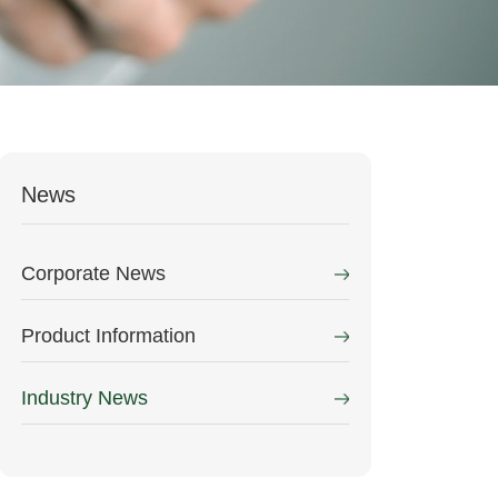
News
Corporate News
Product Information
Industry News