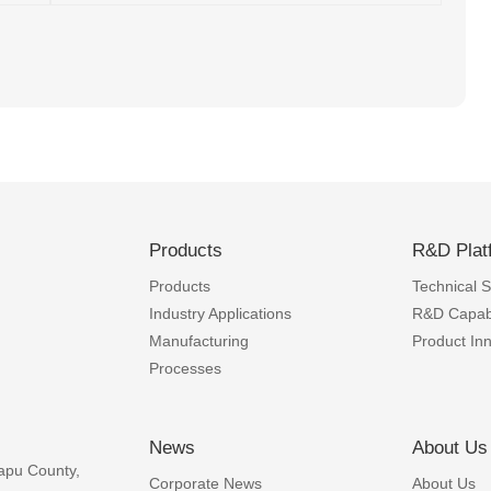
Products
R&D Plat
Products
Technical Sk
Industry Applications
R&D Capabi
Manufacturing
Product In
Processes
News
About Us
apu County,
Corporate News
About Us