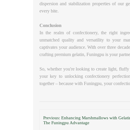
dispersion and stabilization properties of our g
every bite.
Conclusion
In the realm of confectionery, the right ingr
unmatched quality and versatility to your ma
captivates your audience. With over three decade
crafting premium gelatin, Funingpu is your partner
So, whether you're looking to create light, fluf
your key to unlocking confectionery perfection
together – because with Funingpu, your confecti
Previous: Enhancing Marshmallows with Gelati
The Funingpu Advantage