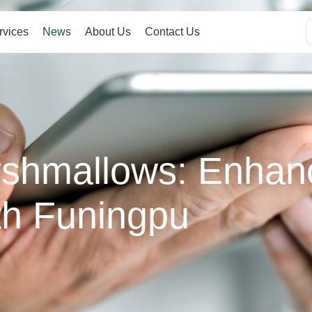
rvices
News
About Us
Contact Us
rshmallows: Enhan
th Funingpu