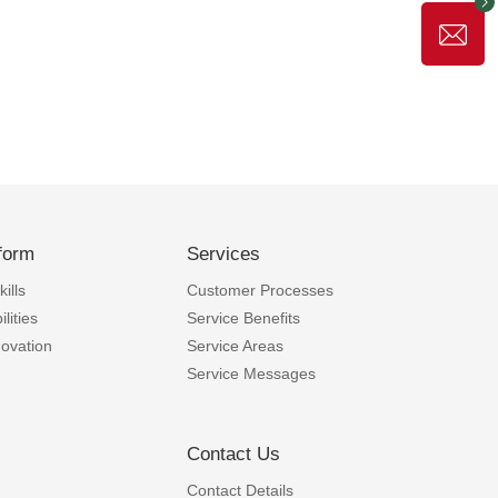
form
Services
ills
Customer Processes
lities
Service Benefits
novation
Service Areas
Service Messages
Contact Us
Contact Details