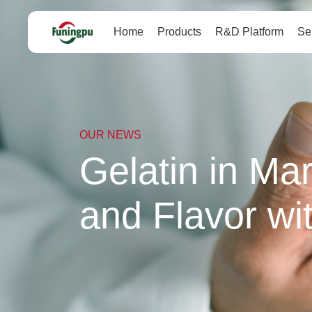
Home
Products
R&D Platform
Se
OUR NEWS
Gelatin in Ma
and Flavor wi