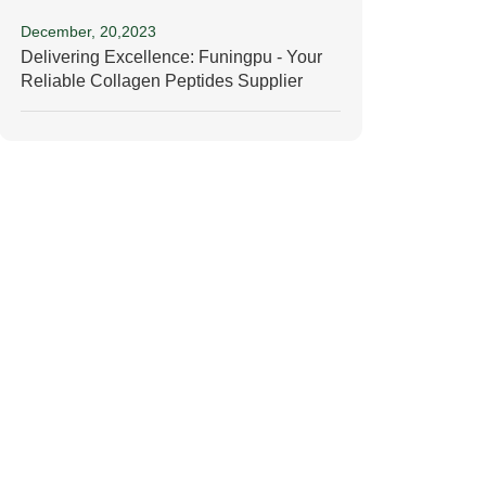
December, 20,2023
Delivering Excellence: Funingpu - Your
Reliable Collagen Peptides Supplier