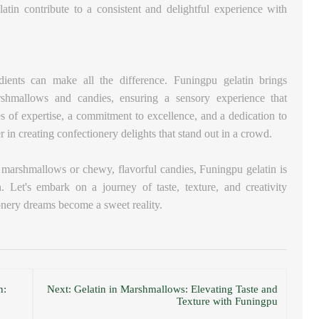
elatin contribute to a consistent and delightful experience with
edients can make all the difference. Funingpu gelatin brings
rshmallows and candies, ensuring a sensory experience that
s of expertise, a commitment to excellence, and a dedication to
 in creating confectionery delights that stand out in a crowd.
fy marshmallows or chewy, flavorful candies, Funingpu gelatin is
. Let's embark on a journey of taste, texture, and creativity
onery dreams become a sweet reality.
n:
Next: Gelatin in Marshmallows: Elevating Taste and
Texture with Funingpu