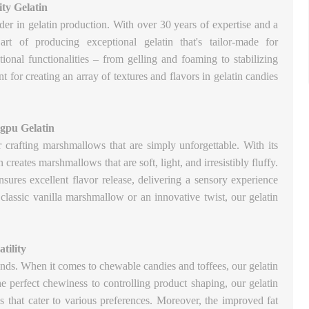
ty Gelatin
der in gelatin production. With over 30 years of expertise and a
rt of producing exceptional gelatin that's tailor-made for
tional functionalities – from gelling and foaming to stabilizing
t for creating an array of textures and flavors in gelatin candies
gpu Gelatin
or crafting marshmallows that are simply unforgettable. With its
creates marshmallows that are soft, light, and irresistibly fluffy.
nsures excellent flavor release, delivering a sensory experience
 classic vanilla marshmallow or an innovative twist, our gelatin
tility
nds. When it comes to chewable candies and toffees, our gelatin
he perfect chewiness to controlling product shaping, our gelatin
es that cater to various preferences. Moreover, the improved fat