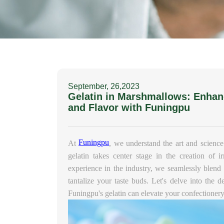
September, 26,2023
Gelatin in Marshmallows: Enhan
and Flavor with Funingpu
Funingpu
At
, we understand the art and science
gelatin takes center stage in the creation of i
experience in the industry, we seamlessly blend t
tantalize your taste buds. Let's delve into the d
Funingpu's gelatin can elevate your confectionery