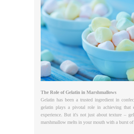
The Role of Gelatin in Marshmallows
Gelatin has been a trusted ingredient in confe
gelatin plays a pivotal role in achieving that 
experience. But it's not just about texture – gel
marshmallow melts in your mouth with a burst of 