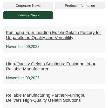
Corporate News
Product Information
Industry News
Funingpu-Your Leading Edible Gelatin Factory for
Unparalleled Quality and Versatility
November, 09,2023
High-Quality Gelatin Solutions: Funingpu, Your
Reliable Manufacturer
November, 09,2023
Reliable Manufacturing Partner-Funingpu
Delivers High-Quality Gelatin Solutions