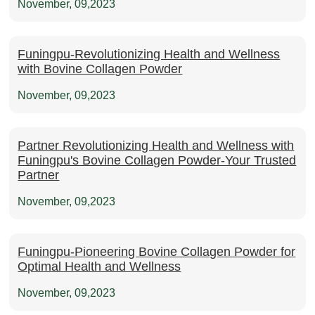
November, 09,2023
Funingpu-Revolutionizing Health and Wellness
with Bovine Collagen Powder
November, 09,2023
Partner Revolutionizing Health and Wellness with
Funingpu's Bovine Collagen Powder-Your Trusted
Partner
November, 09,2023
Funingpu-Pioneering Bovine Collagen Powder for
Optimal Health and Wellness
November, 09,2023