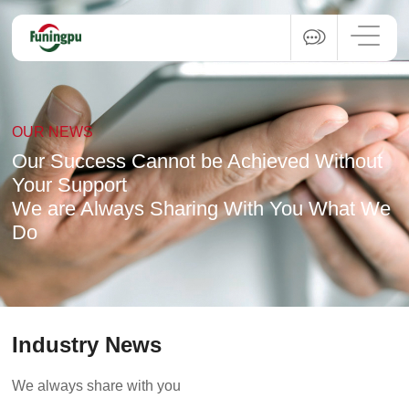
OUR NEWS
Our Success Cannot be Achieved Without
Your Support
We are Always Sharing With You What We
Do
Industry News
We always share with you