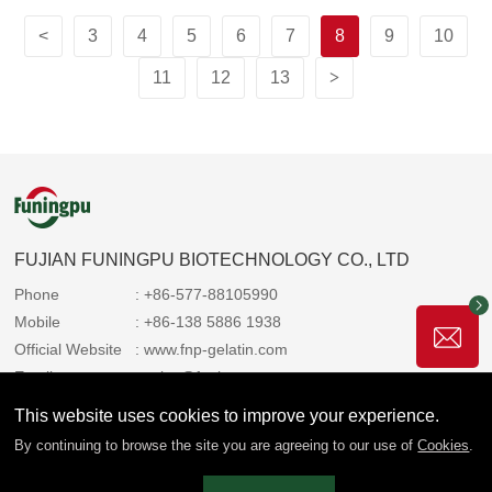
<
3
4
5
6
7
8
9
10
11
12
13
>
FUJIAN FUNINGPU BIOTECHNOLOGY CO., LTD
Phone
: +86-577-88105990
Mobile
: +86-138 5886 1938
Official Website
: www.fnp-gelatin.com
Email
: sales@funingpu.com
Address
: No. 1-10 Wenpu Road, Yacheng Town, Xiapu
This website uses cookies to improve your experience.
County, Ningde City, Fujian Province
By continuing to browse the site you are agreeing to our use of
Cookies
.