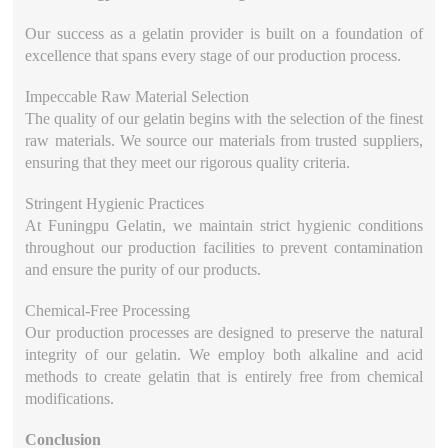
Our success as a gelatin provider is built on a foundation of
excellence that spans every stage of our production process.
Impeccable Raw Material Selection
The quality of our gelatin begins with the selection of the finest
raw materials. We source our materials from trusted suppliers,
ensuring that they meet our rigorous quality criteria.
Stringent Hygienic Practices
At Funingpu Gelatin, we maintain strict hygienic conditions
throughout our production facilities to prevent contamination
and ensure the purity of our products.
Chemical-Free Processing
Our production processes are designed to preserve the natural
integrity of our gelatin. We employ both alkaline and acid
methods to create gelatin that is entirely free from chemical
modifications.
Conclusion