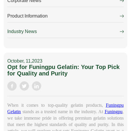
Corporate News
Product Information
Industry News
October, 11,2023
Opt for Funingpu Gelatin: Your Top Pick
for Quality and Purity
When it comes to top-quality gelatin products,
Funingpu
Gelatin
stands as a trusted name in the industry. At
Funingpu
,
we take immense pride in offering premium gelatin solutions
that meet the highest standards of quality and purity. In this
article, we will explore what sets Funingpu Gelatin apart as a