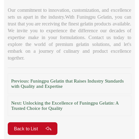
Our commitment to innovation, customization, and excellence
sets us apart in the industry.With Funingpu Gelatin, you can
trust that you are receiving the finest gelatin products available.
We invite you to experience the difference our decades of
expertise make in your formulations. Contact us today to
explore the world of premium gelatin solutions, and let's
embark on a journey of culinary and product excellence
together.
Previous: Funingpu Gelatin that Raises Industry Standards
with Quality and Expertise
Next: Unlocking the Excellence of Funingpu Gelatin: A
Trusted Choice for Quality
Back to List