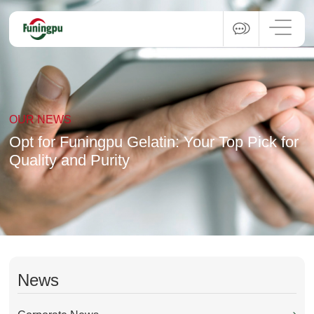
OUR NEWS
Opt for Funingpu Gelatin: Your Top Pick for
Quality and Purity
News