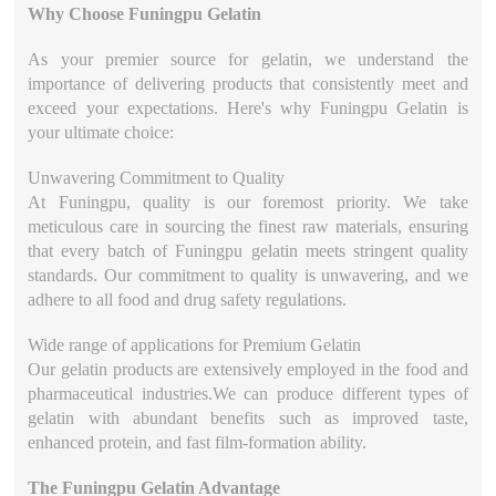
Why Choose Funingpu Gelatin
As your premier source for gelatin, we understand the
importance of delivering products that consistently meet and
exceed your expectations. Here's why Funingpu Gelatin is
your ultimate choice:
Unwavering Commitment to Quality
At Funingpu, quality is our foremost priority. We take
meticulous care in sourcing the finest raw materials, ensuring
that every batch of Funingpu gelatin meets stringent quality
standards. Our commitment to quality is unwavering, and we
adhere to all food and drug safety regulations.
Wide range of applications for Premium Gelatin
Our gelatin products are extensively employed in the food and
pharmaceutical industries.We can produce different types of
gelatin with abundant benefits such as improved taste,
enhanced protein, and fast film-formation ability.
The Funingpu Gelatin Advantage