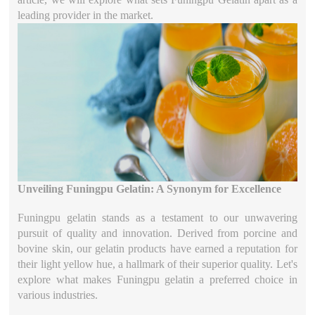
leading provider in the market.
Unveiling Funingpu Gelatin: A Synonym for Excellence
Funingpu gelatin stands as a testament to our unwavering
pursuit of quality and innovation. Derived from porcine and
bovine skin, our gelatin products have earned a reputation for
their light yellow hue, a hallmark of their superior quality. Let's
explore what makes Funingpu gelatin a preferred choice in
various industries.