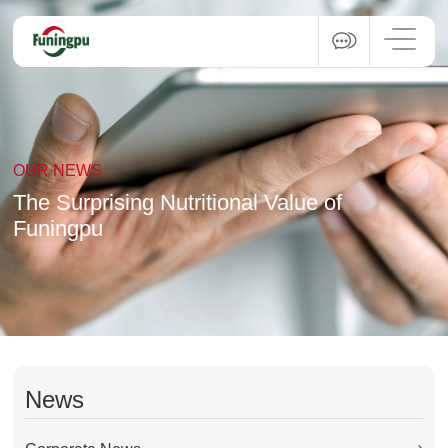
OUR NEWS
The Surprising Nutritional Value of
Funingpu
News