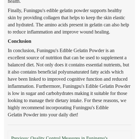
health.
Finally, Funingpu's edible gelatin
powder
supports healthy
skin by providing collagen that helps to keep the skin elastic
and hydrated. The amino acids present in gelatin can also help
to reduce inflammation and improve wound healing.
Conclusion
In conclusion, Funingpu's Edible Gelatin
Powder
is an
excellent source of nutrition that can be used to supplement a
balanced diet. Not only does it contain
s
essential nutrients, but
it also contains beneficial polyunsaturated fatty acids which
have been linked to improved cognitive function and reduced
inflammation. Furthermore, Funingpu's Edible Gelatin
Powder
is low in sugar and carbohydrates making it suitable for those
looking to manage their dietary intake. For these reasons, we
highly recommend incorporating Funingpu's Edible
Gelatin
Powder
into your
daily diet!
Previous: Quality Control Measures in Funingpu's