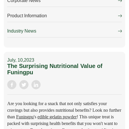
Corporate News
Product Information
Industry News
July, 10,2023
The Surprising Nutritional Value of
Funingpu
Are you looking for a snack that not only satisfies your
cravings but also provides nutritional benefits? Look no further
than
Funingpu
's
edible gelatin powder
!
This unique treat is
packed with surprising health benefits that you won't want to