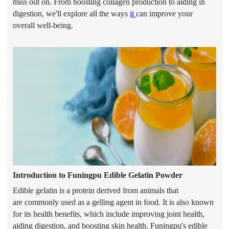
miss out on. From boosting collagen production to aiding in
digestion, we'll explore all the ways
it
can improve your
overall well-being.
Introduction to Funingpu Edible Gelatin
Powder
Edible gelatin is a protein derived from animals that
are
commonly used as a gelling agent in food. It is also known
for its health benefits, which include improving joint health,
aiding digestion, and boosting skin health. Funingpu's edible