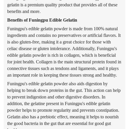
gelatin is a premium quality product that provides all of these
benefits and more.
Benefits of Funingpu Edible Gelatin
Funingpu's edible gelatin
powder
is made from 100% natural
ingredients and contains no preservatives or artificial flavors. It
is also gluten-free, making it a great choice for those with
celiac disease or gluten intolerance. Additionally, Funingpu's
edible gelatin
powder
is rich in collagen, which is beneficial
for joint health. Collagen is the main structural protein found in
connective tissues such as tendons and ligaments, and it plays
an important role in keeping these tissues strong and healthy.
Funingpu's edible gelatin
powder
also aids digestion by
helping to break down proteins in the gut. This action can help
to prevent indigestion and other digestive disorders. In
addition, the gelatine present in Funingpu's edible gelatin
powder
helps to promote regularity and prevents constipation.
Gelatin also has a prebiotic effect, meaning it helps to nourish
the good bacteria in the gut that are essential for good gut