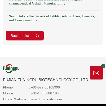
Pharmaceutical Gelatin Manufacturing
Next: Unlock the Secrets of Edible Gelatin: Uses, Benefits,
and Considerations
Back to List
FUJIAN FUNINGPU BIOTECHNOLOGY CO., LTD
Phone
: +86-577-88105990
Mobile
: +86-138 5886 1938
Official Website
: www.fnp-gelatin.com
Email
: sales@funingpu.com