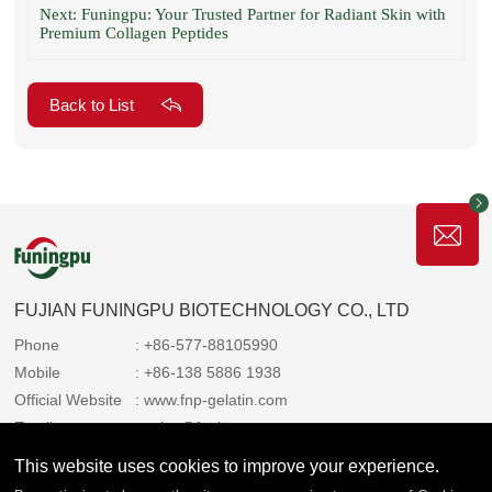
Next: Funingpu: Your Trusted Partner for Radiant Skin with
Premium Collagen Peptides
Back to List
FUJIAN FUNINGPU BIOTECHNOLOGY CO., LTD
Phone
: +86-577-88105990
Mobile
: +86-138 5886 1938
Official Website
: www.fnp-gelatin.com
Email
: sales@funingpu.com
Address
: No. 1-10 Wenpu Road, Yacheng Town, Xiapu
This website uses cookies to improve your experience.
County, Ningde City, Fujian Province