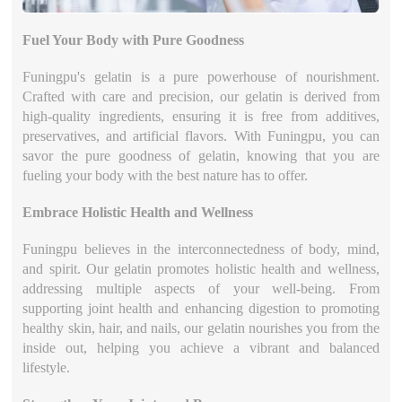
Fuel Your Body with Pure Goodness
Funingpu's gelatin is a pure powerhouse of nourishment.
Crafted with care and precision, our gelatin is derived from
high-quality ingredients, ensuring it is free from additives,
preservatives, and artificial flavors. With Funingpu, you can
savor the pure goodness of gelatin, knowing that you are
fueling your body with the best nature has to offer.
Embrace Holistic Health and Wellness
Funingpu believes in the interconnectedness of body, mind,
and spirit. Our gelatin promotes holistic health and wellness,
addressing multiple aspects of your well-being. From
supporting joint health and enhancing digestion to promoting
healthy skin, hair, and nails, our gelatin nourishes you from the
inside out, helping you achieve a vibrant and balanced
lifestyle.