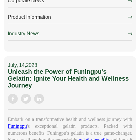
Corporate News
Product Information
Industry News
July, 14,2023
Unleash the Power of Funingpu's
Gelatin: Ignite Your Health and Wellness
Journey
Embark on a transformative health and wellness journey with
Funingpu
's exceptional
gelatin
products. Packed with
numerous benefits, Funingpu's gelatin is a true game-changer.
Now, we'll explore the remarkable
gelatin benefits
and how it