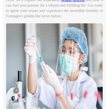
can fuel your passion for a vibrant and fulfilling life. Get ready
to ignite your senses and experience the incredible benefits of
Funingpu's gelatin like never before.