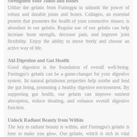
Strengthen Your Joints and Bones
Utilize the gelatin from Funingpu to unleash the power of
robust and durable joints and bones. Collagen, an essential
protein that promotes the health of your connective tissues, is
abundant in our gelatin. Regular use of our gelatin can help
increase bone strength, decrease pain, and improve joint
flexibility. Enjoy the ability to move freely and choose an
active way of life.
Aid Digestion and Gut Health
Good digestion is the foundation of overall well-being.
Funingpu's gelatin can be a game-changer for your digestive
system. Its natural gelatinous properties help soothe and heal
the gut lining, promoting a healthy digestive environment. By
supporting gut health, our gelatin can improve nutrient
absorption, reduce bloating, and enhance overall digestive
function.
Unlock Radiant Beauty from Within
The key to radiant beauty is within, and Funingpu's gelatin is
here to make you glow. Our gelatin, which is rich in vital