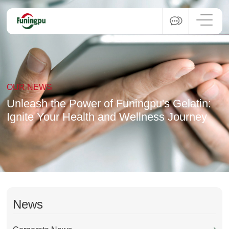
OUR NEWS
Unleash the Power of Funingpu's Gelatin:
Ignite Your Health and Wellness Journey
News