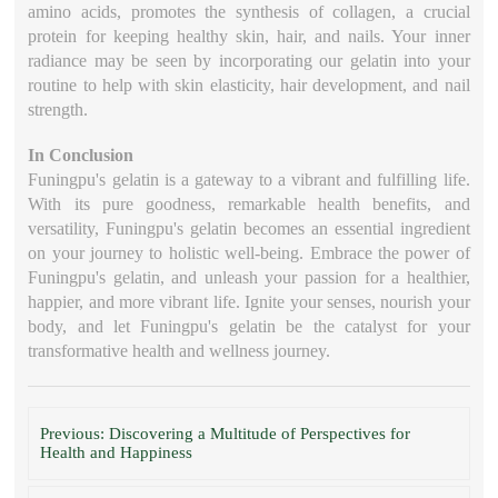
amino acids, promotes the synthesis of collagen, a crucial
protein for keeping healthy skin, hair, and nails. Your inner
radiance may be seen by incorporating our gelatin into your
routine to help with skin elasticity, hair development, and nail
strength.
In Conclusion
Funingpu's gelatin is a gateway to a vibrant and fulfilling life.
With its pure goodness, remarkable health benefits, and
versatility, Funingpu's gelatin becomes an essential ingredient
on your journey to holistic well-being. Embrace the power of
Funingpu's gelatin, and unleash your passion for a healthier,
happier, and more vibrant life. Ignite your senses, nourish your
body, and let Funingpu's gelatin be the catalyst for your
transformative health and wellness journey.
Previous: Discovering a Multitude of Perspectives for
Health and Happiness