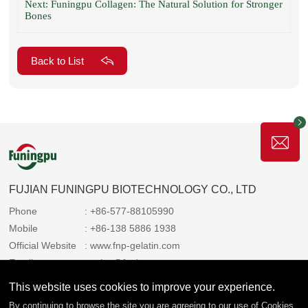
Next: Funingpu Collagen: The Natural Solution for Stronger
Bones
Back to List
FUJIAN FUNINGPU BIOTECHNOLOGY CO., LTD
Phone
: +86-577-88105990
Mobile
: +86-138 5886 1938
Official Website
: www.fnp-gelatin.com
Email
: sales@funingpu.com
Address
: No. 1-10 Wenpu Road, Yacheng Town, Xiapu
This website uses cookies to improve your experience.
County, Ningde City, Fujian Province
By continuing to browse the site you are agreeing to our use of
Cookies
.