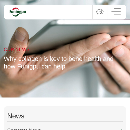
OUR NEWS
Why collagen is key to bone health and
how Funigpu can help
News