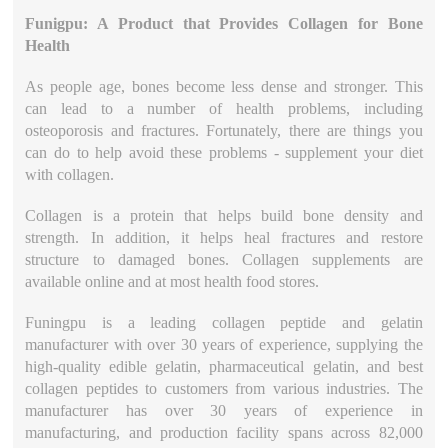
Funigpu: A Product that Provides Collagen for Bone
Health
As people age, bones become less dense and stronger. This
can lead to a number of health problems, including
osteoporosis and fractures. Fortunately, there are things you
can do to help avoid these problems - supplement your diet
with collagen.
Collagen is a protein that helps build bone density and
strength. In addition, it helps heal fractures and restore
structure to damaged bones. Collagen supplements are
available online and at most health food stores.
Funingpu is a leading collagen peptide and gelatin
manufacturer with over 30 years of experience, supplying the
high-quality edible gelatin, pharmaceutical gelatin, and best
collagen peptides to customers from various industries. The
manufacturer has over 30 years of experience in
manufacturing, and production facility spans across 82,000