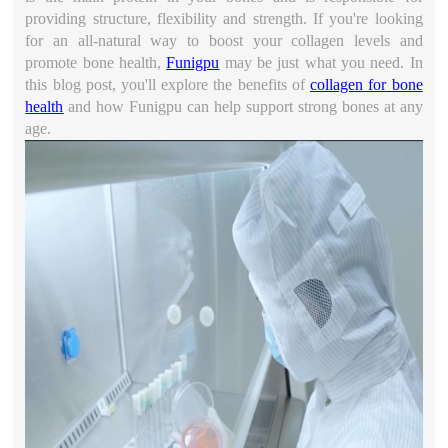
providing structure, flexibility and strength. If you're looking
for an all-natural way to boost your collagen levels and
promote bone health,
Funigpu
may be just what you need. In
this blog post, you'll explore the benefits of
collagen for bone
health
and how Funigpu can help support strong bones at any
age.