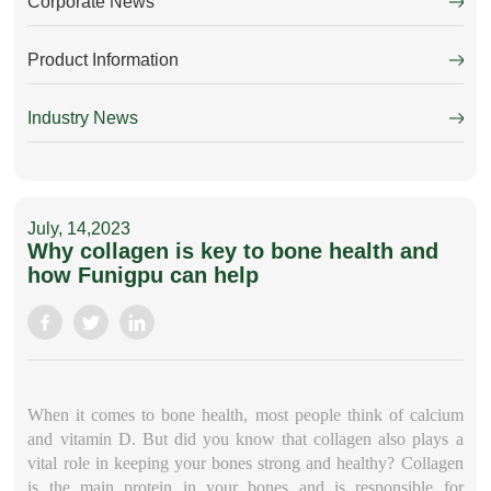
Corporate News
Product Information
Industry News
July, 14,2023
Why collagen is key to bone health and
how Funigpu can help
When it comes to bone health, most people think of calcium
and vitamin D. But did you know that collagen also plays a
vital role in keeping your bones strong and healthy? Collagen
is the main protein in your bones and is responsible for