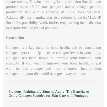
square meters. This includes a gelatin production line that can
produce up to 15,000 tons per year, and a collagen peptide
production line with a capacity of 3,000 tons per year.
Additionally, the manufacturer also adheres to the SEMTA 4P
Social Responsibility Audit, further emphasizing the dedication
to responsible and ethical practices.
Conclusion
Collagen is a key factor in bone health, and by consuming
collagen, you can help increase collagen levels in your body.
Collagen has been shown to improve joint function, skin
elasticity. If you want to improve your bone health, or just
want to look younger and more energetic, incorporating
collagen into your diet could be a great way to do so.
Previous: Fighting the Signs of Aging: The Benefits of
Using Collagen Peptides for Skin Care with Funingpu