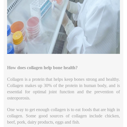
How does collagen help bone health?
Collagen is a protein that helps keep bones strong and healthy.
Collagen makes up 30% of the protein in human body, and is
essential for optimal joint function and the prevention of
osteoporosis.
One way to get enough collagen is to eat foods that are high in
collagen. Some good sources of collagen include chicken,
beef, pork, dairy products, eggs and fish.