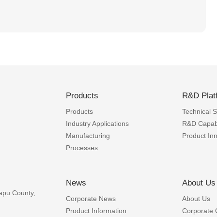
Products
R&D Plat
Products
Technical Sk
Industry Applications
R&D Capabi
Manufacturing
Product In
Processes
News
About Us
apu County,
Corporate News
About Us
Product Information
Corporate 