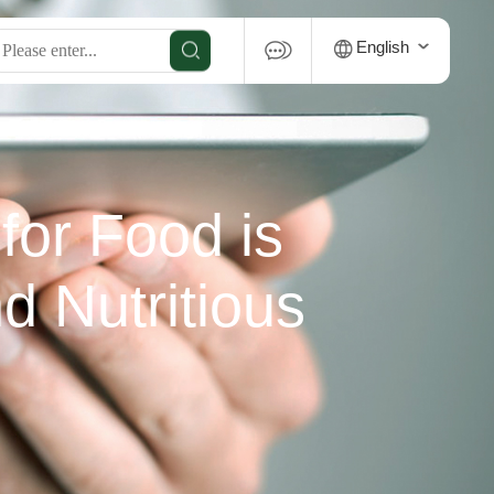
English
for Food is
d Nutritious