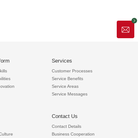
form
Services
ills
Customer Processes
lities
Service Benefits
novation
Service Areas
Service Messages
Contact Us
Contact Details
Culture
Business Cooperation