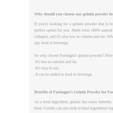
Why should you choose our gelatin powder fo
If you're looking for a gelatin powder that is b
perfect option for you. Made from 100% natural i
collagen, and it's also low in calories and fat. W
any food or beverage.
So why choose Funingpu's gelatin powder? Here a
-It's low in calories and fat.
-It's easy to use.
-It can be added to food or beverage.
Benefits of Funingpu's Gelatin Powder for Fo
As a food ingredient, gelatin has many benefits. 
food. Gelatin can also help to bind ingredients t