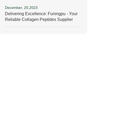
December, 20,2023
Delivering Excellence: Funingpu - Your
Reliable Collagen Peptides Supplier