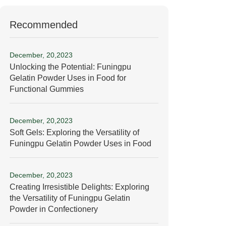
Recommended
December, 20,2023
Unlocking the Potential: Funingpu
Gelatin Powder Uses in Food for
Functional Gummies
December, 20,2023
Soft Gels: Exploring the Versatility of
Funingpu Gelatin Powder Uses in Food
December, 20,2023
Creating Irresistible Delights: Exploring
the Versatility of Funingpu Gelatin
Powder in Confectionery