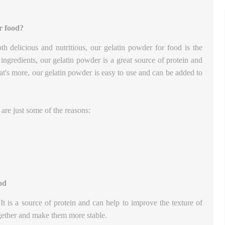
r food?
oth delicious and nutritious, our gelatin powder for food is the
ngredients, our gelatin powder is a great source of protein and
hat's more, our gelatin powder is easy to use and can be added to
re just some of the reasons:
od
It is a source of protein and can help to improve the texture of
ogether and make them more stable.