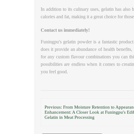
In addition to its culinary uses, gelatin has als
calories and fat, making it a great choice for tho
Contact us immediately!
Funingpu's gelatin powder is a fantastic product
does it provide an abundance of health benefits, b
for any custom flavour combinations you can thi
possibilities are endless when it comes to creat
you feel good.
Previous: From Moisture Retention to Appearan
Enhancement: A Closer Look at Funingpu's Edi
Gelatin in Meat Processing