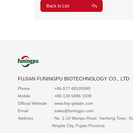
Back to List
FUJIAN FUNINGPU BIOTECHNOLOGY CO., LTD
Phone
: +86-577-88105990
Mobile
: +86-138 5886 1938
Official Website
: www.fnp-gelatin.com
Email
: sales@funingpu.com
Address
: No. 1-10 Wenpu Road, Yacheng Town, Xi
Ningde City, Fujian Province