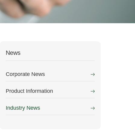
News
Corporate News
Product Information
Industry News