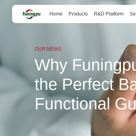
Home
Products
R&D Platform
Se
OUR NEWS
Why Funingpu'
the Perfect Ba
Functional G