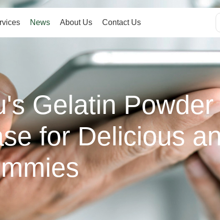
rvices
News
About Us
Contact Us
s Gelatin Powder 
se for Delicious an
ummies