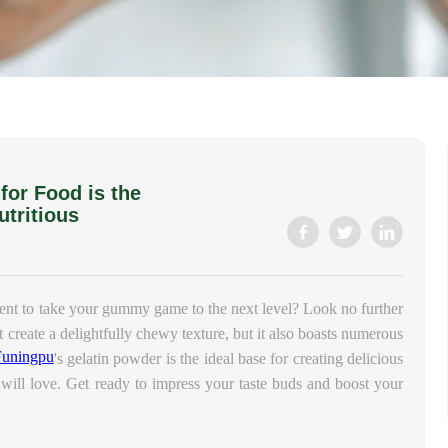
or Food is the
utritious
ient to take your gummy game to the next level? Look no further
t create a delightfully chewy texture, but it also boasts numerous
Funingpu
's gelatin powder is the ideal base for creating delicious
will love. Get ready to impress your taste buds and boost your