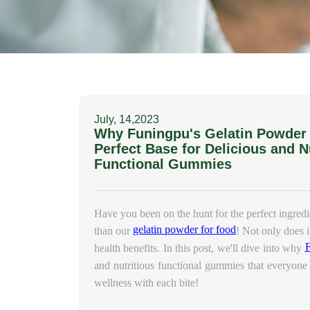
July, 14,2023
Why Funingpu's Gelatin Powder f
Perfect Base for Delicious and N
Functional Gummies
Have you been on the hunt for the perfect ingred
gelatin powder for food
than our
! Not only does i
health benefits. In this post, we'll dive into why
and nutritious functional gummies that everyone 
wellness with each bite!