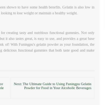
o been shown to have some health benefits.
Gelatin is also low in
se looking to lose weight or maintain a healthy weight.
 for creating tasty and nutritious functional gummies. Not only
ut it also tastes great, is easy to use, and provides a great base
nk of! With Funingpu's gelatin powder as your foundation, the
ing delicious functional gummies that both taste good and make
ce
Next: The Ultimate Guide to Using Funingpu Gelatin
ble
Powder for Food in Your Alcoholic Beverages