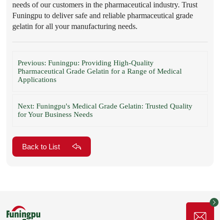
needs of our customers in the pharmaceutical industry. Trust
Funingpu to deliver safe and reliable pharmaceutical grade
gelatin for all your manufacturing needs.
Previous: Funingpu: Providing High-Quality
Pharmaceutical Grade Gelatin for a Range of Medical
Applications
Next: Funingpu's Medical Grade Gelatin: Trusted Quality
for Your Business Needs
Back to List