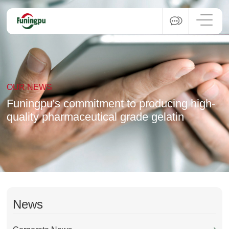
OUR NEWS
Funingpu's commitment to producing high-
quality pharmaceutical grade gelatin
News