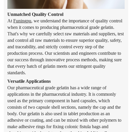
Unmatched Quality Control
At
Funingpu
, we understand the importance of quality control
when it comes to producing pharmaceutical grade gelatin.
That's why we carefully select raw materials and suppliers, test
and control all raw materials to ensure superior quality, safety,
and traceability, and strictly control every step of the
production process. Our scientists and engineers contribute to
our success through innovative process methods, making sure
that every batch of gelatin meets our stringent quality
standards.
Versatile Applications
Our pharmaceutical grade gelatin has a wide range of
applications in the pharmaceutical industry. It is commonly
used as the primary component in hard capsules, which
consists of two capsule shell sections, namely the cap and the
body. Our gelatin is also used in tablet production as an
adhesive or coating, and can be mixed with other polymers to
make adhesive rings for fixing colonic fistula bags and