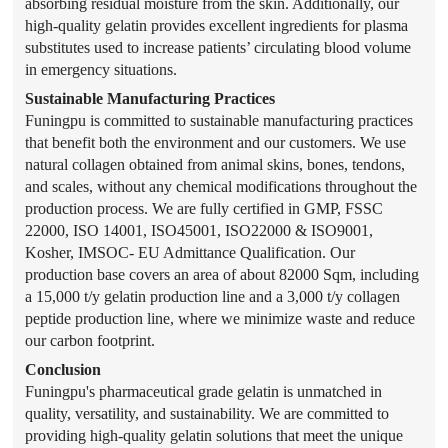
absorbing residual moisture from the skin. Additionally, our
high-quality gelatin provides excellent ingredients for plasma
substitutes used to increase patients’ circulating blood volume
in emergency situations.
Sustainable Manufacturing Practices
Funingpu is committed to sustainable manufacturing practices
that benefit both the environment and our customers. We use
natural collagen obtained from animal skins, bones, tendons,
and scales, without any chemical modifications throughout the
production process. We are fully certified in GMP, FSSC
22000, ISO 14001, ISO45001, ISO22000 & ISO9001,
Kosher, IMSOC- EU Admittance Qualification. Our
production base covers an area of about 82000 Sqm, including
a 15,000 t/y gelatin production line and a 3,000 t/y collagen
peptide production line, where we minimize waste and reduce
our carbon footprint.
Conclusion
Funingpu's pharmaceutical grade gelatin is unmatched in
quality, versatility, and sustainability. We are committed to
providing high-quality gelatin solutions that meet the unique