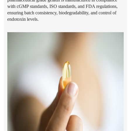
with cGMP standards, ISO standards, and FDA regulations,
ensuring batch consistency, biodegradability, and control of
endotoxin levels.