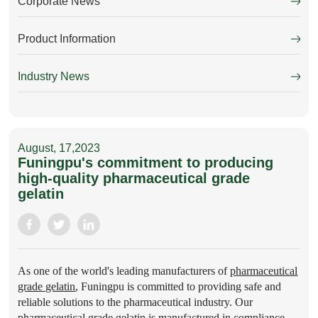
Corporate News
Product Information
Industry News
August, 17,2023
Funingpu's commitment to producing
high-quality pharmaceutical grade
gelatin
As one of the world's leading manufacturers of
pharmaceutical
grade gelatin
, Funingpu is committed to providing safe and
reliable solutions to the pharmaceutical industry. Our
pharmaceutical grade gelatin is manufactured in compliance