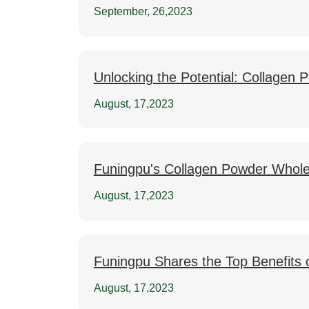
September, 26,2023
Unlocking the Potential: Collagen
August, 17,2023
Funingpu's Collagen Powder Whole
August, 17,2023
Funingpu Shares the Top Benefits 
August, 17,2023