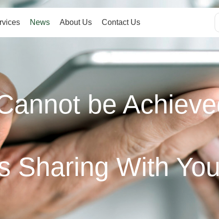
rvices
News
About Us
Contact Us
Cannot be Achieve
s Sharing With Yo