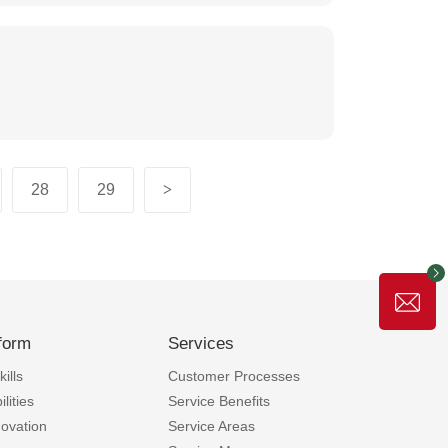
28
29
>
form
Services
ills
Customer Processes
lities
Service Benefits
novation
Service Areas