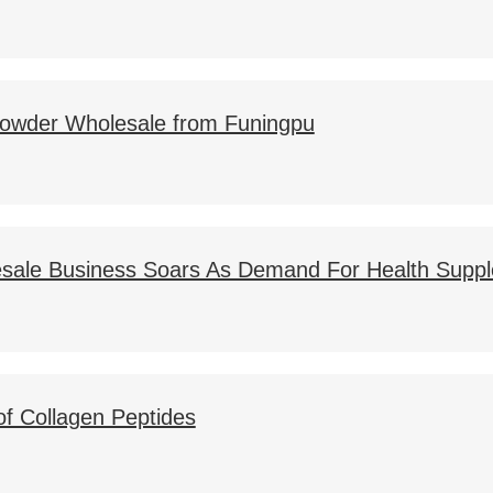
 Powder Wholesale from Funingpu
sale Business Soars As Demand For Health Supp
of Collagen Peptides