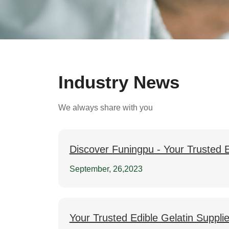
Industry News
We always share with you
Discover Funingpu - Your Trusted E
September, 26,2023
Your Trusted Edible Gelatin Suppli