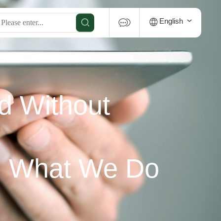
English
d Without
u What We Do