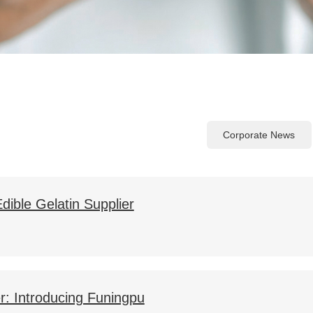
Corporate News
dible Gelatin Supplier
er: Introducing Funingpu