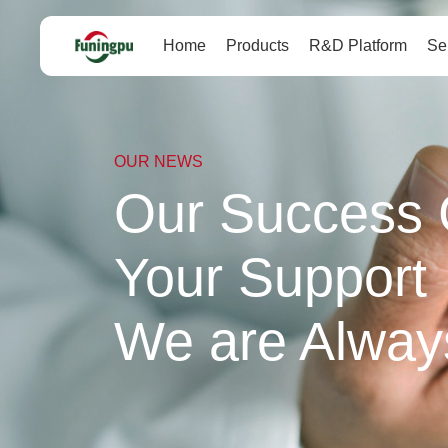
Home
Products
R&D Platform
Se
OUR NEWS
Our Success 
Your Support
We are Alway