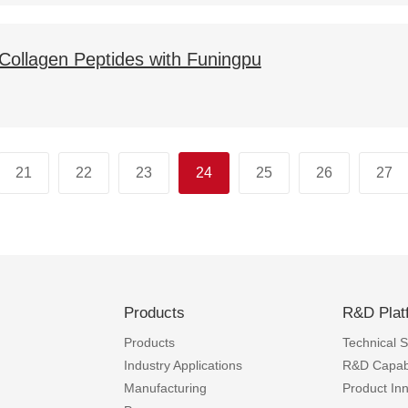
f Collagen Peptides with Funingpu
21
22
23
24
25
26
27
Products
R&D Plat
Products
Technical Sk
Industry Applications
R&D Capabi
Manufacturing
Product In