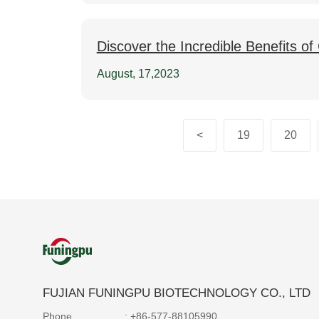
Discover the Incredible Benefits o
August, 17,2023
<
19
20
FUJIAN FUNINGPU BIOTECHNOLOGY CO., LTD
Phone
: +86-577-88105990