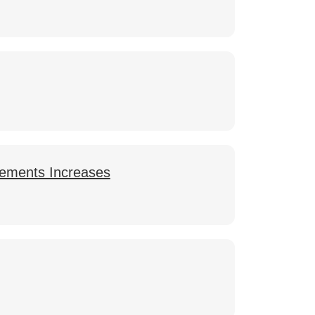
lements Increases