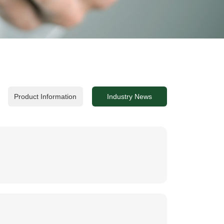
Product Information
Industry News