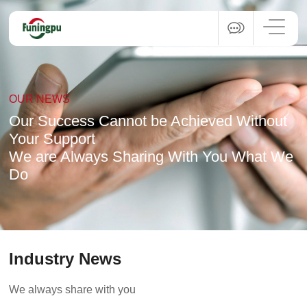
OUR NEWS
Our Success Cannot be Achieved Without
Your Support
We are Always Sharing With You What We
Do
Industry News
We always share with you