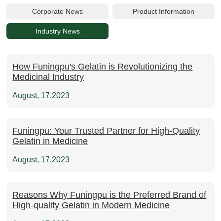
Corporate News
Product Information
Industry News
How Funingpu's Gelatin is Revolutionizing the
Medicinal Industry
August, 17,2023
Funingpu: Your Trusted Partner for High-Quality
Gelatin in Medicine
August, 17,2023
Reasons Why Funingpu is the Preferred Brand of
High-quality Gelatin in Modern Medicine