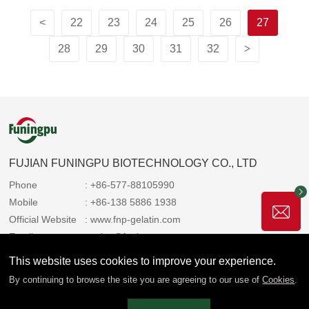
<
22
23
24
25
26
27
28
29
30
31
32
>
FUJIAN FUNINGPU BIOTECHNOLOGY CO., LTD
Phone
: +86-577-88105990
Mobile
: +86-138 5886 1938
Official Website
: www.fnp-gelatin.com
Email
: sales@funingpu.com
Address
: No. 1-10 Wenpu Road, Yacheng Town, Xiapu
This website uses cookies to improve your experience.
County, Ningde City, Fujian Province
By continuing to browse the site you are agreeing to our use of
Cookies
.