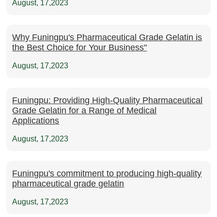
August, 17,2023
Why Funingpu's Pharmaceutical Grade Gelatin is
the Best Choice for Your Business"
August, 17,2023
Funingpu: Providing High-Quality Pharmaceutical
Grade Gelatin for a Range of Medical
Applications
August, 17,2023
Funingpu's commitment to producing high-quality
pharmaceutical grade gelatin
August, 17,2023