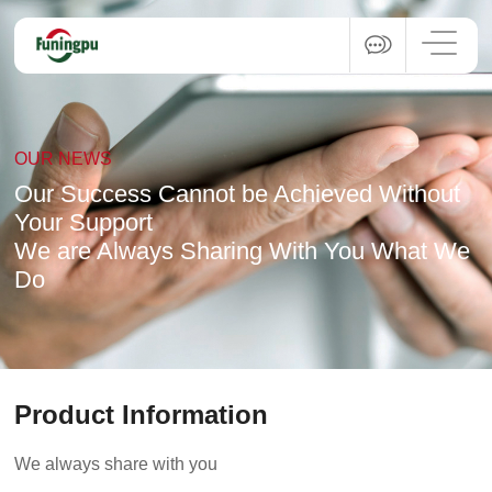
OUR NEWS
Our Success Cannot be Achieved Without
Your Support
We are Always Sharing With You What We
Do
Product Information
We always share with you