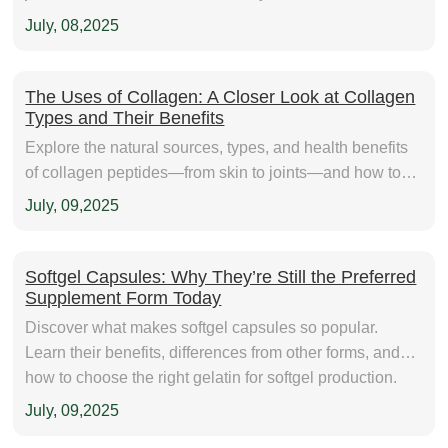
July, 08,2025
The Uses of Collagen: A Closer Look at Collagen
Types and Their Benefits
Explore the natural sources, types, and health benefits
of collagen peptides—from skin to joints—and how to
choose the right collagen for your product line.
July, 09,2025
Softgel Capsules: Why They’re Still the Preferred
Supplement Form Today
Discover what makes softgel capsules so popular.
Learn their benefits, differences from other forms, and
how to choose the right gelatin for softgel production.
FNP Gelatin supplies high-quality gelatin for softgel
July, 09,2025
manufacturing and nutraceutical innovation.