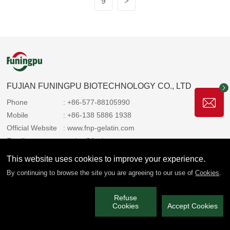
9
>
FUJIAN FUNINGPU BIOTECHNOLOGY CO., LTD
Phone
: +86-577-88105990
Mobile
: +86-138 5886 1938
Official Website
: www.fnp-gelatin.com
Email
: sales@funingpu.com
Address
: No. 1-10 Wenpu Road, Yacheng Town, Xiapu
This website uses cookies to improve your experience.
County, Ningde City, Fujian Province
By continuing to browse the site you are agreeing to our use of
Cookies
.
Refuse
We always share the copyright with you 2025 Funingpu. All rights
Cookies
Accept Cookies
reserved.
闽ICP备2022006514号-3
Privacy Policy
|
Service Policy
|
Technical Support: Paiky Network