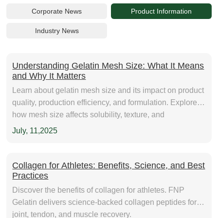
Corporate News
Product Information
Industry News
Understanding Gelatin Mesh Size: What It Means
and Why It Matters
Learn about gelatin mesh size and its impact on product
quality, production efficiency, and formulation. Explore
how mesh size affects solubility, texture, and
performance in food, pharmaceutical, and nutraceutical
July, 11,2025
applications. Find out how to choose the right mesh size
for your needs.
Collagen for Athletes: Benefits, Science, and Best
Practices
Discover the benefits of collagen for athletes. FNP
Gelatin delivers science-backed collagen peptides for
joint, tendon, and muscle recovery.