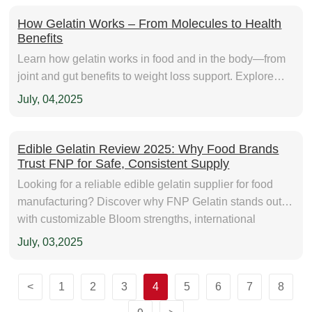
How Gelatin Works – From Molecules to Health
Benefits
Learn how gelatin works in food and in the body—from
joint and gut benefits to weight loss support. Explore
sourcing tips and daily use guidance with FNP Gelatin.
July, 04,2025
Edible Gelatin Review 2025: Why Food Brands
Trust FNP for Safe, Consistent Supply
Looking for a reliable edible gelatin supplier for food
manufacturing? Discover why FNP Gelatin stands out
with customizable Bloom strengths, international
certifications, and consistent quality. Explore real use
July, 03,2025
cases and expert tips to choose the right gelatin for your
products.
<
1
2
3
4
5
6
7
8